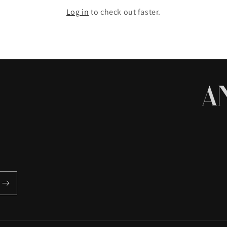
Log in
to check out faster.