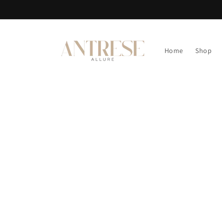
Skip to
content
Home
Shop