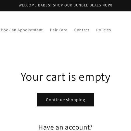
WELCOME BABES! SHOP OUR BUNDLE DEALS NOW!
Book an Appointment
Hair Care
Contact
Policies
Your cart is empty
Continue shopping
Have an account?