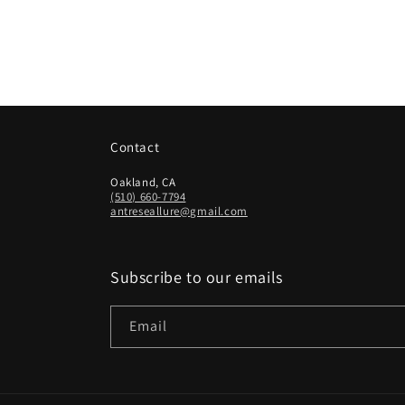
Contact
Oakland, CA
(510) 660-7794
antreseallure@gmail.com
Subscribe to our emails
Email