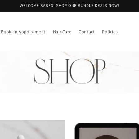
WELCOME BABES! SHOP OUR BUNDLE DEALS NOW!
Book an Appointment
Hair Care
Contact
Policies