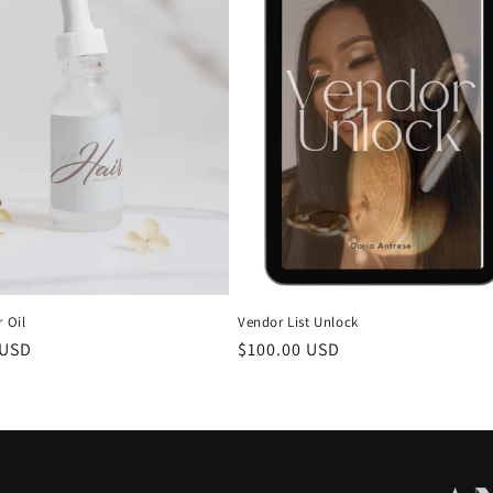
r Oil
Vendor List Unlock
r
 USD
Regular
$100.00 USD
price