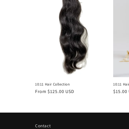
10:11 Hair Collection
10:11 Hai
Regular
From $125.00 USD
Regula
$15.00
price
price
Contact