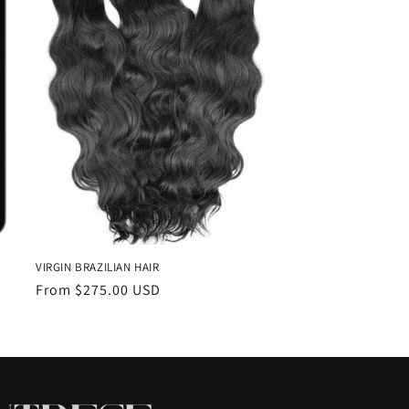
VIRGIN BRAZILIAN HAIR
Regular
From $275.00 USD
price