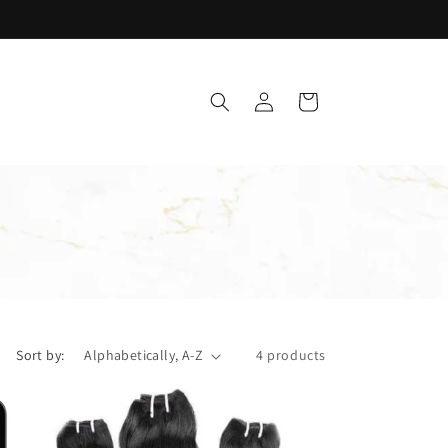
Log
Cart
in
Sort by:
4 products