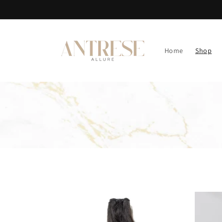
Skip to
content
Home
Shop